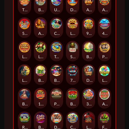
Tiger's Treasures
Black Friday
Ultimate Goal Blitz
Diamond Inferno
Anvil & Ore
Asgardian Fire
5 Reel Drive
African Wilds
Carnaval Fiesta
Lucky Twins & 9 Lions
9 Masks of Fire
4 Diamond Blues Megaways™
Lucky Twins Jackpot
Lucky Leprechaun Clusters
Treasure Palace
Sew
Break da Bank Again
Playboy™ Gold Jackpots
Lara Croft - Temples and Tombs
Break Da Bank Again Respin
Basketball Star on Fire
777 Mega Deluxe
Dragon Shard
Lucky Rainbow Rush
Bonny's Treasures
108 Heroes
Ping Pong Star
Bust The Bank
3 Angels Power Combo
Asian Beauty
Rugby Star
Beautiful Bones
Dog Days
Crazy Bob Bonanza
Luck of the Devil: POWER COMBO
Frankenstein