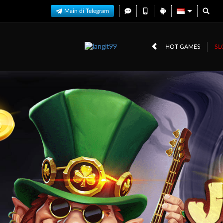
Main di Telegram
HOT GAMES
SL