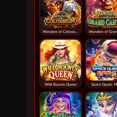
Wonders of Colosseum
Wild Bounty Queen
Space Quest: M