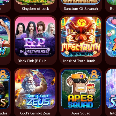
e
Kingdom of Luck
Sanctum Of Savanah
Bon
Black Pink (B.P.) in Metaverse
Mask of Truth Jumboways
Hades
God's Gambit Zeus
Apes Squad
Int