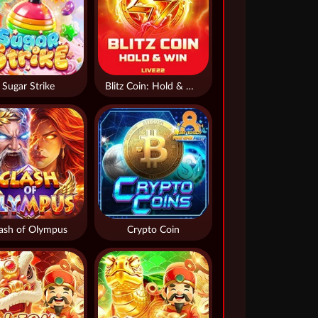
Sugar Strike
Blitz Coin: Hold & Win
ash of Olympus
Crypto Coin