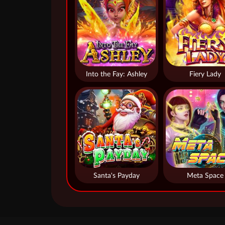
Into the Fay: Ashley
Fiery Lady
Santa's Payday
Meta Space