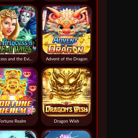
Princess and the Evil Witch
Advent of the Dragon
Fortune Realm
Dragon Wish