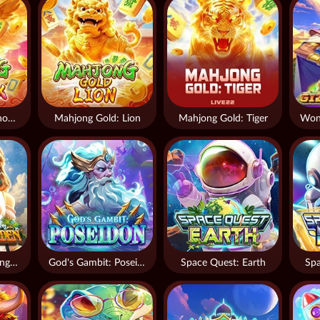
Mahjong Gold: Phoenix
Mahjong Gold: Lion
Mahjong Gold: Tiger
Wonder of Hanging Garden
God's Gambit: Poseidon
Space Quest: Earth
Sp