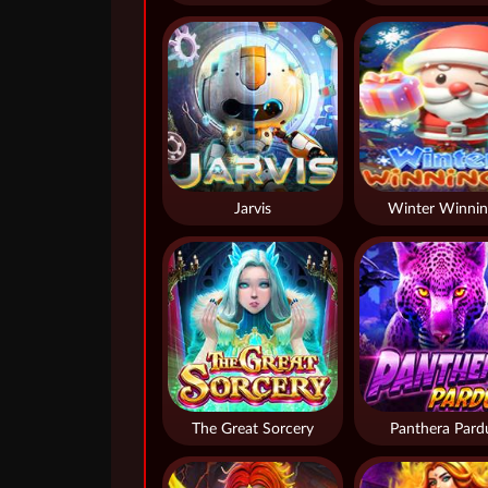
Jarvis
Winter Winnin
The Great Sorcery
Panthera Pard