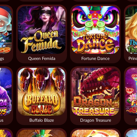
gs
Queen Femida
Fortune Dance
us
Buffalo Blaze
Dragon Treasure