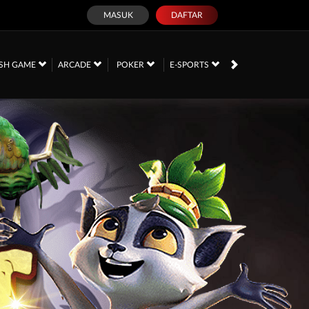
MASUK
DAFTAR
SH GAME
ARCADE
POKER
E-SPORTS
SABUNG AYAM