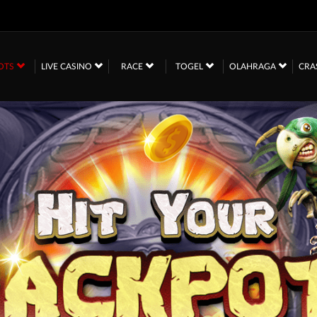
OTS
LIVE CASINO
RACE
TOGEL
OLAHRAGA
CRA