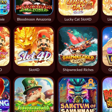
xie
Bloodmoon Amazonia
Lucky Cat Slot4D
Li
4D
Slot4D
Shipwrecked Riches
Q