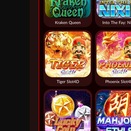
Kraken Queen
Into The Fay: Ni
Tiger Slot4D
Phoenix Slot