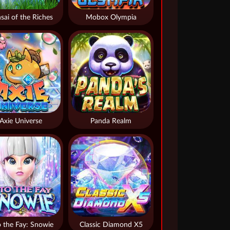
sai of the Riches
Mobox Olympia
Axie Universe
Panda Realm
o the Fay: Snowie
Classic Diamond X5