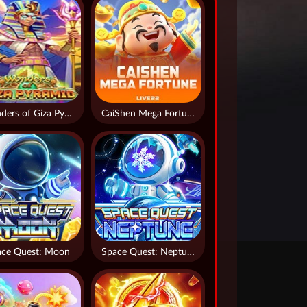
Wonders of Giza Pyramid
CaiShen Mega Fortune
ace Quest: Moon
Space Quest: Neptune