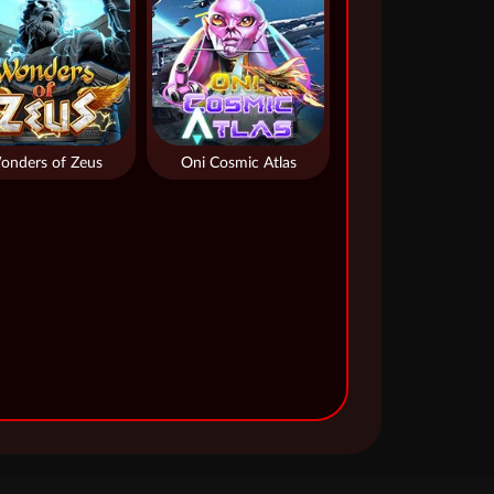
onders of Zeus
Oni Cosmic Atlas