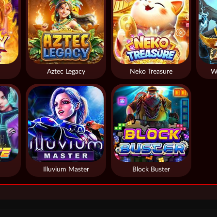
Aztec Legacy
Neko Treasure
W
Illuvium Master
Block Buster