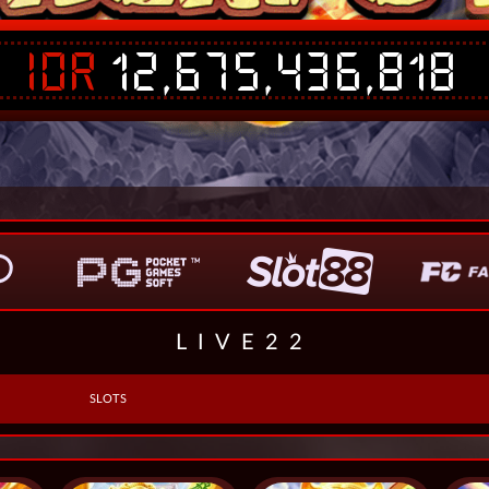
IDR
12,675,435,652
LIVE22
SLOTS