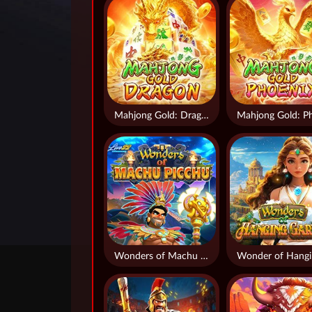
Mahjong Gold: Dragon
Wonders of Machu Picchu