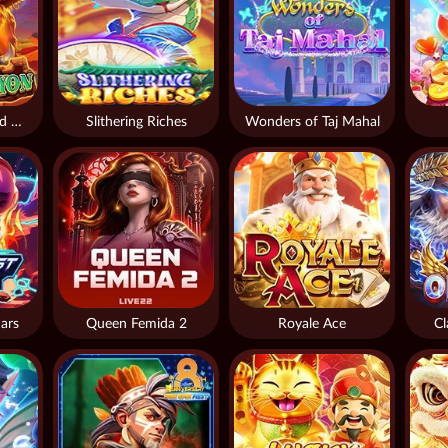
Wonders of Grand Canyon
Slithering Riches
Wonders of Taj Mahal
ars
Queen Femida 2
Royale Ace
Cl