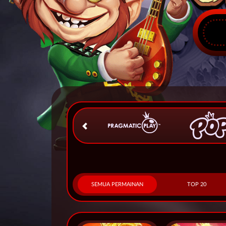
SEMUA PERMAINAN
TOP 20