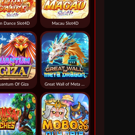
on Dance Slot4D
Macau Slot4D
uantum Of Giza
Great Wall of Meta Dragon