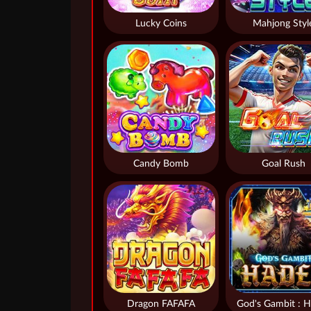
Lucky Coins
Mahjong Styl
Candy Bomb
Goal Rush
Dragon FAFAFA
God's Gambit : 